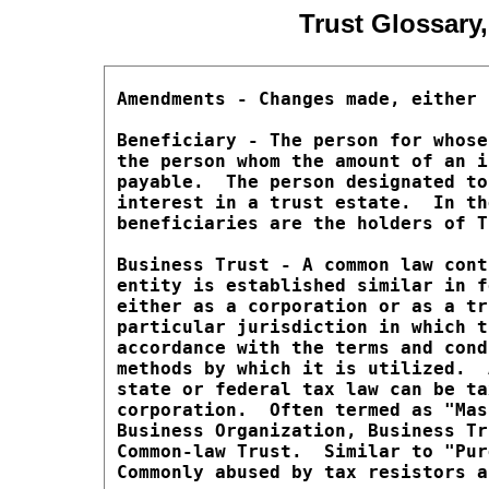
Trust Glossary